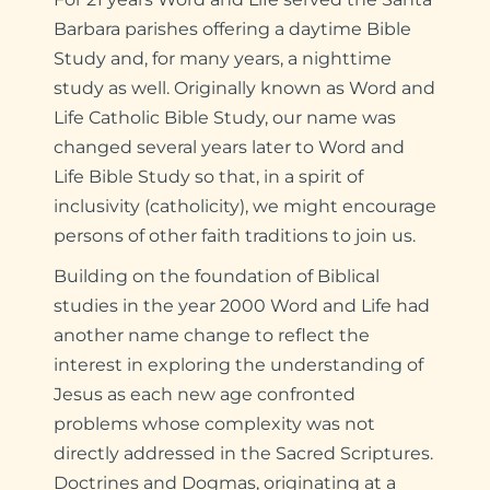
Barbara parishes offering a daytime Bible
Study and, for many years, a nighttime
study as well. Originally known as Word and
Life Catholic Bible Study, our name was
changed several years later to Word and
Life Bible Study so that, in a spirit of
inclusivity (catholicity), we might encourage
persons of other faith traditions to join us.
Building on the foundation of Biblical
studies in the year 2000 Word and Life had
another name change to reflect the
interest in exploring the understanding of
Jesus as each new age confronted
problems whose complexity was not
directly addressed in the Sacred Scriptures.
Doctrines and Dogmas, originating at a