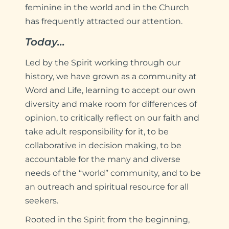
feminine in the world and in the Church
has frequently attracted our attention.
Today…
Led by the Spirit working through our
history, we have grown as a community at
Word and Life, learning to accept our own
diversity and make room for differences of
opinion, to critically reflect on our faith and
take adult responsibility for it, to be
collaborative in decision making, to be
accountable for the many and diverse
needs of the “world” community, and to be
an outreach and spiritual resource for all
seekers.
Rooted in the Spirit from the beginning,