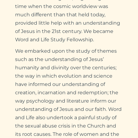
time when the cosmic worldview was
much different than that held today,
provided little help with an understanding
of Jesus in the 21st century. We became
Word and Life Study Fellowship.
We embarked upon the study of themes
such as the understanding of Jesus’
humanity and divinity over the centuries;
the way in which evolution and science
have informed our understanding of
creation, incarnation and redemption; the
way psychology and literature inform our
understanding of Jesus and our faith. Word
and Life also undertook a painful study of
the sexual abuse crisis in the Church and
its root causes. The role of women and the