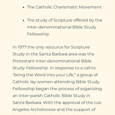
The Catholic Charismatic Movement
The study of Scripture offered by the
Inter-denominational Bible Study
Fellowship
In 1977 the only resource for Scripture
Study in the Santa Barbara area was the
Protestant Inter-denominational Bible
Study Fellowship. In response to a call to
“bring the Word into your Life,” a group of
Catholic lay women attending Bible Study
Fellowship began the process of organizing
an Inter-parish Catholic Bible Study in
Santa Barbara. With the approval of the Los
Angeles Archdiocese and the support of