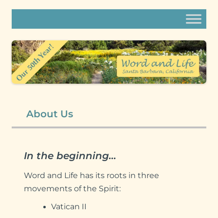
Word and Life
content
Thoughtful Christians in search of mature faith.
Compassionate community.
About Us
In the beginning…
Word and Life has its roots in three
movements of the Spirit:
Vatican II