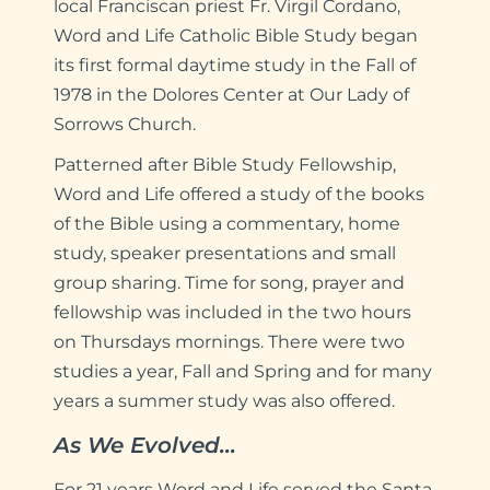
local Franciscan priest Fr. Virgil Cordano,
Word and Life Catholic Bible Study began
its first formal daytime study in the Fall of
1978 in the Dolores Center at Our Lady of
Sorrows Church.
Patterned after Bible Study Fellowship,
Word and Life offered a study of the books
of the Bible using a commentary, home
study, speaker presentations and small
group sharing. Time for song, prayer and
fellowship was included in the two hours
on Thursdays mornings. There were two
studies a year, Fall and Spring and for many
years a summer study was also offered.
As We Evolved…
For 21 years Word and Life served the Santa