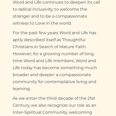
Word and Life continues to deepen its call
to radical inclusivity, to welcome the
stranger and to be a compassionate
witness to Love in the world.
For the past few years Word and Life has
aptly described itself as Thoughtful
Christians in Search of Mature Faith.
However, for a growing number of long
time Word and Life members, Word and
Life today has become something much
broader and deeper: a compassionate
community for contemplative living and
learning.
As we enter the third decade of the 21st
Century, we also recognize our role as an
Inter-Spiritual Community, welcoming