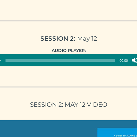
SESSION 2:
May 12
Audio
AUDIO PLAYER:
Player
0
00:00
SESSION 2: MAY 12 VIDEO