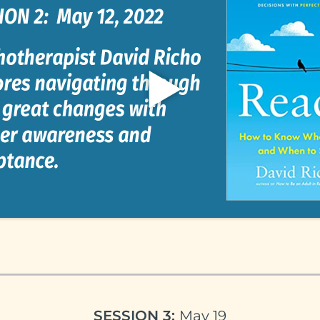
SESSION 3:
May 19