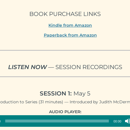
BOOK PURCHASE LINKS
Kindle from Amazon
Paperback from Amazon
LISTEN NOW
— SESSION RECORDINGS
SESSION 1:
May 5
roduction to Series (31 minutes) — Introduced by Judith McDer
Audio
AUDIO PLAYER:
Player
0
00:00