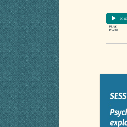
00:0
PLAY/
PAUSE