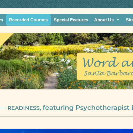
rch of mature faith. Compassionate community.
fe
am
Recorded Courses
Special Features
About Us
Sit
 —
, featuring Psychotherapist
READINESS