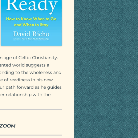
n age of Celtic Christianity.
mented world suggests a
sponding to the wholeness and
te of readiness in his new
our path forward as he guides
er relationship with the
ia ZOOM