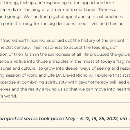
 of timing, feeling and responding to the opportune time.
depends on the ping of a timer not in our hands. Time is a
and goings. We can find psychological and spiritual practices
 perfect timing for the big decisions in our lives and then act
 Sacred Earth: Sacred Soul laid out the history of the ancient
the 21st century. Their readiness to accept the teachings of
on of their faith in the sacredness of all life produced the golde
nce and live into those principles in the midst of today’s frag
ersonal and cultural, to grow into deeper ways of seeing and re
ring session of word and Life Dr. David Richo will explore that sta
expertise in combining spirituality with psychotherapy will lead 
selves and the reality around us so that we can move into healthi
’s world.
ompleted series took place May – 5, 12, 19, 26, 2022, v