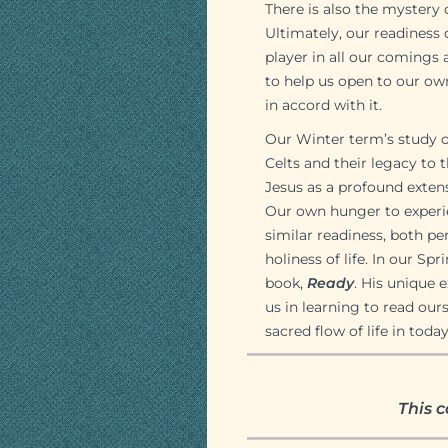
There is also the mystery
Ultimately, our readiness 
player in all our comings 
to help us open to our own
in accord with it.
Our Winter term’s study of
Celts and their legacy to 
Jesus as a profound extensi
Our own hunger to experie
similar readiness, both p
holiness of life. In our Sp
book,
Ready
. His unique 
us in learning to read our
sacred flow of life in today
This c