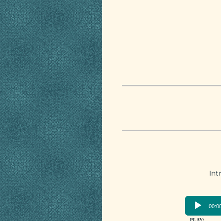
Int
00:0
PLAY/