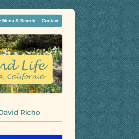
e Menu & Search
Contact
 David Richo