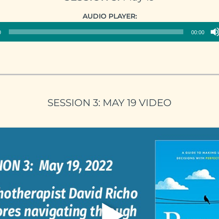
Audio
AUDIO PLAYER:
Player
0
00:00
SESSION 3: MAY 19 VIDEO