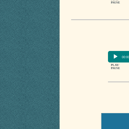
PAUSE
00:0
PLAY/
PAUSE