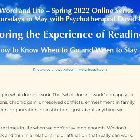
Photo credit: rawpixel.com – www.freepik.com
ng in what doesn’t work. The “what doesn’t work” can apply to
tions, chronic pain, unresolved conflicts, enmeshment in family
ligion, organization, or institution—just about anything we
are times in life when we don’t stay long enough. We don’t
 and thin in a relationship or affiliation that really can work.