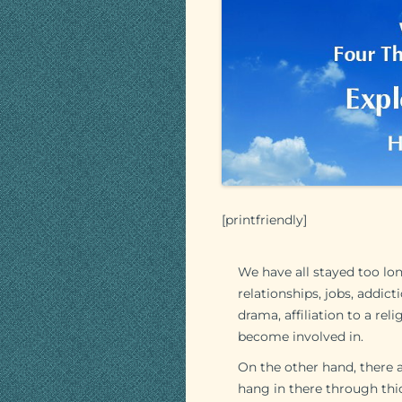
[printfriendly]
We have all stayed too lo
relationships, jobs, addic
drama, affiliation to a re
become involved in.
On the other hand, there 
hang in there through thick